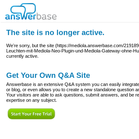
The site is no longer active.
We're sorry, but the site (
https://mediola.answerbase.com/2191896
Leuchten-mit-Mediola-Neo-Plugin-und-Mediola-Gateway-ohne-Hu
currently active.
Get Your Own Q&A Site
Answerbase is an extensive Q&A system you can easily integrate 
or blog, or even allows you to create a new standalone question
Your visitors are able to ask questions, submit answers, and be re
expertise on any subject.