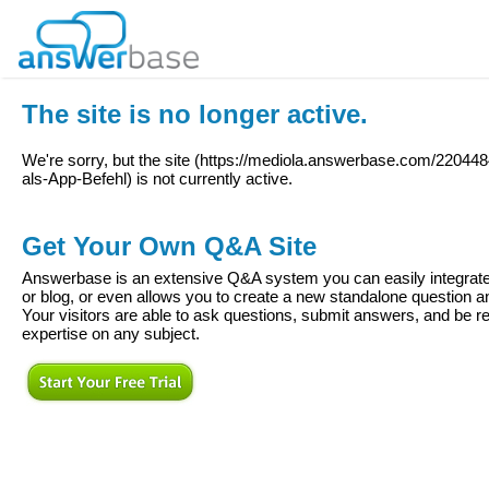
The site is no longer active.
We're sorry, but the site (
https://mediola.answerbase.com/2204
als-App-Befehl
) is not currently active.
Get Your Own Q&A Site
Answerbase is an extensive Q&A system you can easily integrate 
or blog, or even allows you to create a new standalone question
Your visitors are able to ask questions, submit answers, and be re
expertise on any subject.