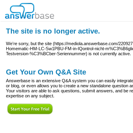
The site is no longer active.
We're sorry, but the site (
https://mediola.answerbase.com/220927
Homematic-HM-LC-Sw1PBU-FM-in-IQontrol-nicht-m%C3%B6glic
Testversion-%C3%BCber-Seriennummer
) is not currently active.
Get Your Own Q&A Site
Answerbase is an extensive Q&A system you can easily integrate 
or blog, or even allows you to create a new standalone question
Your visitors are able to ask questions, submit answers, and be re
expertise on any subject.