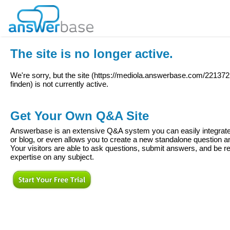
The site is no longer active.
We're sorry, but the site (
https://mediola.answerbase.com/2213722
finden
) is not currently active.
Get Your Own Q&A Site
Answerbase is an extensive Q&A system you can easily integrate 
or blog, or even allows you to create a new standalone question
Your visitors are able to ask questions, submit answers, and be re
expertise on any subject.