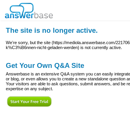
The site is no longer active.
We're sorry, but the site (
https://mediola.answerbase.com/22170
k%C3%B6nnen-nicht-geladen-werden
) is not currently active.
Get Your Own Q&A Site
Answerbase is an extensive Q&A system you can easily integrate 
or blog, or even allows you to create a new standalone question
Your visitors are able to ask questions, submit answers, and be re
expertise on any subject.