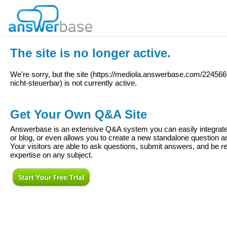
The site is no longer active.
We're sorry, but the site (
https://mediola.answerbase.com/22456
nicht-steuerbar
) is not currently active.
Get Your Own Q&A Site
Answerbase is an extensive Q&A system you can easily integrate 
or blog, or even allows you to create a new standalone question
Your visitors are able to ask questions, submit answers, and be re
expertise on any subject.