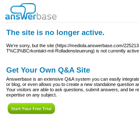
The site is no longer active.
We're sorry, but the site (
https://mediola.answerbase.com/225213
T%C3%BCrkontakt-mit-Rolladensteuerung
) is not currently active
Get Your Own Q&A Site
Answerbase is an extensive Q&A system you can easily integrate 
or blog, or even allows you to create a new standalone question
Your visitors are able to ask questions, submit answers, and be re
expertise on any subject.