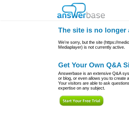
The site is no longer 
We're sorry, but the site (
https://med
Mediaplayer
) is not currently active.
Get Your Own Q&A Si
Answerbase is an extensive Q&A syste
or blog, or even allows you to creat
Your visitors are able to ask question
expertise on any subject.