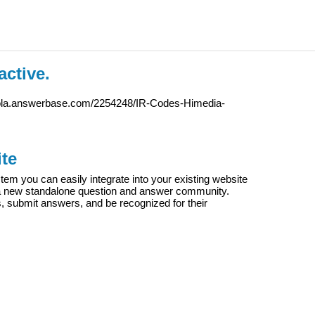
active.
iola.answerbase.com/2254248/IR-Codes-Himedia-
te
m you can easily integrate into your existing website
e a new standalone question and answer community.
s, submit answers, and be recognized for their