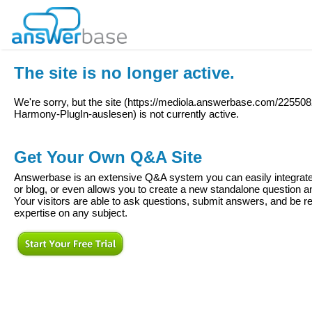
The site is no longer active.
We're sorry, but the site (
https://mediola.answerbase.com/225508
Harmony-PlugIn-auslesen
) is not currently active.
Get Your Own Q&A Site
Answerbase is an extensive Q&A system you can easily integrate 
or blog, or even allows you to create a new standalone question
Your visitors are able to ask questions, submit answers, and be re
expertise on any subject.