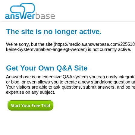
The site is no longer active.
We're sorry, but the site (
https://mediola.answerbase.com/2255
keine-Systemvariablen-angelegt-werden
) is not currently active.
Get Your Own Q&A Site
Answerbase is an extensive Q&A system you can easily integrate 
or blog, or even allows you to create a new standalone question
Your visitors are able to ask questions, submit answers, and be re
expertise on any subject.