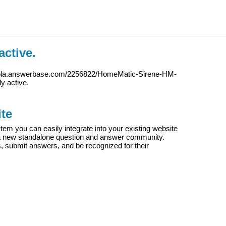
active.
iola.answerbase.com/2256822/HomeMatic-Sirene-HM-
ly active.
te
m you can easily integrate into your existing website
e a new standalone question and answer community.
s, submit answers, and be recognized for their