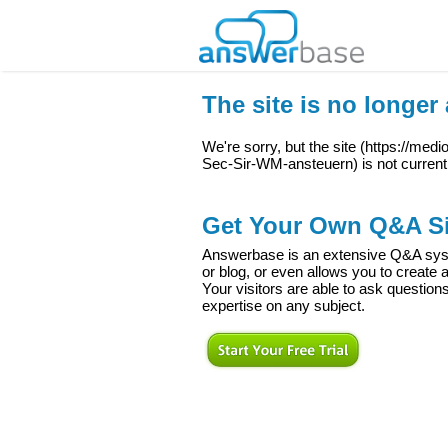
The site is no longer 
We're sorry, but the site (
https://med
Sec-Sir-WM-ansteuern
) is not current
Get Your Own Q&A Si
Answerbase is an extensive Q&A syste
or blog, or even allows you to creat
Your visitors are able to ask question
expertise on any subject.