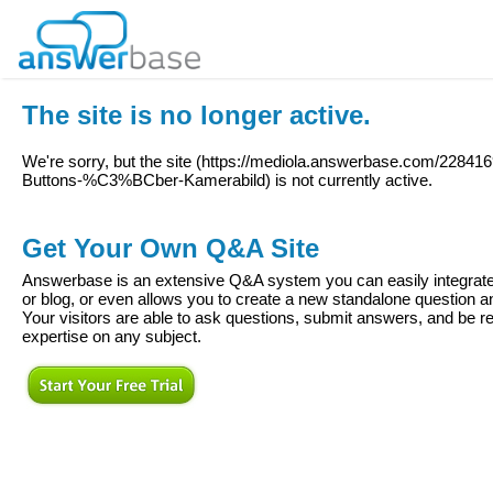
The site is no longer active.
We're sorry, but the site (
https://mediola.answerbase.com/2284169
Buttons-%C3%BCber-Kamerabild
) is not currently active.
Get Your Own Q&A Site
Answerbase is an extensive Q&A system you can easily integrate 
or blog, or even allows you to create a new standalone question
Your visitors are able to ask questions, submit answers, and be re
expertise on any subject.