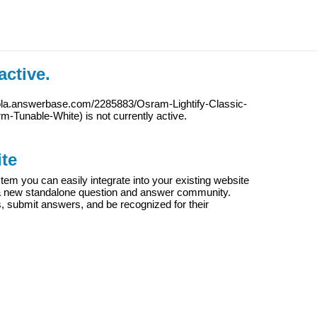
active.
iola.answerbase.com/2285883/Osram-Lightify-Classic-
m-Tunable-White
) is not currently active.
te
m you can easily integrate into your existing website
e a new standalone question and answer community.
s, submit answers, and be recognized for their