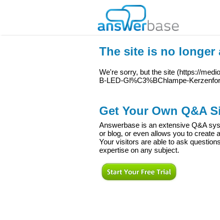
The site is no longer 
We're sorry, but the site (
https://med
B-LED-Gl%C3%BChlampe-Kerzenfor
Get Your Own Q&A Si
Answerbase is an extensive Q&A syste
or blog, or even allows you to creat
Your visitors are able to ask question
expertise on any subject.