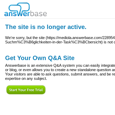
The site is no longer active.
We're sorry, but the site (
https://mediola.answerbase.com/2289547/
Suchm%C3%B6glichkeiten-in-der-Task%C3%BCbersicht
) is not 
Get Your Own Q&A Site
Answerbase is an extensive Q&A system you can easily integrate 
or blog, or even allows you to create a new standalone question
Your visitors are able to ask questions, submit answers, and be re
expertise on any subject.