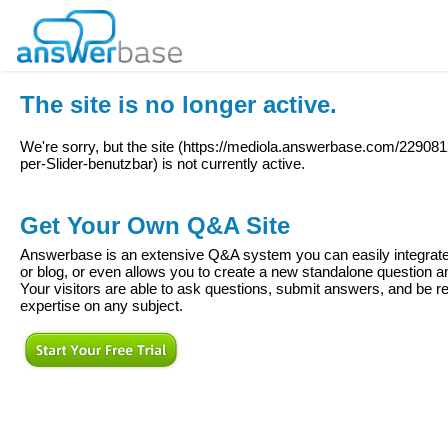
The site is no longer active.
We're sorry, but the site (
https://mediola.answerbase.com/22908
per-Slider-benutzbar
) is not currently active.
Get Your Own Q&A Site
Answerbase is an extensive Q&A system you can easily integrate 
or blog, or even allows you to create a new standalone question
Your visitors are able to ask questions, submit answers, and be re
expertise on any subject.