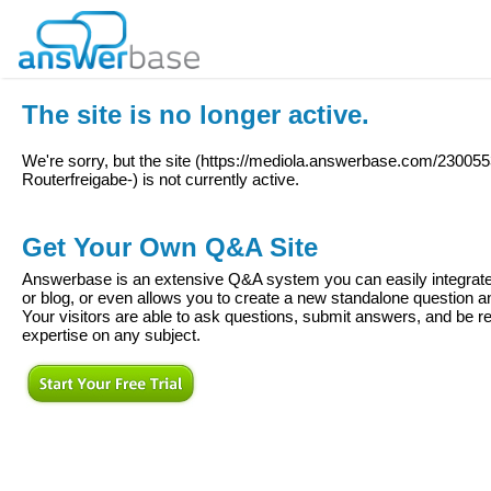
The site is no longer active.
We're sorry, but the site (
https://mediola.answerbase.com/2300553
Routerfreigabe-
) is not currently active.
Get Your Own Q&A Site
Answerbase is an extensive Q&A system you can easily integrate 
or blog, or even allows you to create a new standalone question
Your visitors are able to ask questions, submit answers, and be re
expertise on any subject.