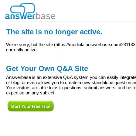
The site is no longer active.
We're sorry, but the site (
https://mediola.answerbase.com/231133
currently active.
Get Your Own Q&A Site
Answerbase is an extensive Q&A system you can easily integrate 
or blog, or even allows you to create a new standalone question
Your visitors are able to ask questions, submit answers, and be re
expertise on any subject.