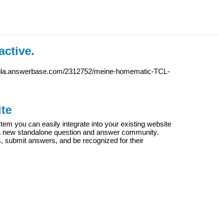
active.
iola.answerbase.com/2312752/meine-homematic-TCL-
te
m you can easily integrate into your existing website
e a new standalone question and answer community.
s, submit answers, and be recognized for their