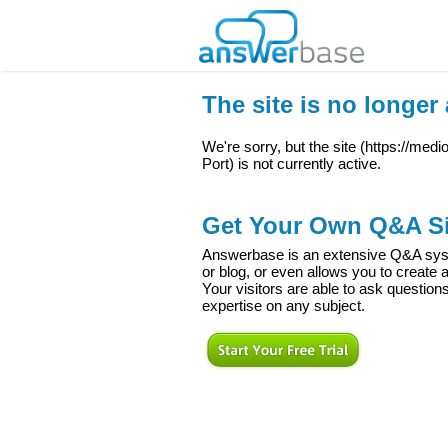
The site is no longer 
We're sorry, but the site (
https://med
Port
) is not currently active.
Get Your Own Q&A Si
Answerbase is an extensive Q&A syste
or blog, or even allows you to creat
Your visitors are able to ask question
expertise on any subject.