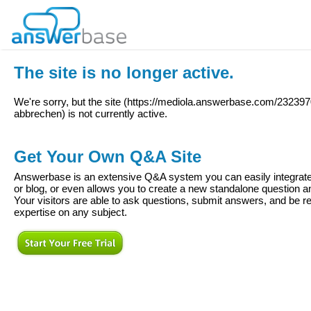
The site is no longer active.
We're sorry, but the site (
https://mediola.answerbase.com/232397
abbrechen
) is not currently active.
Get Your Own Q&A Site
Answerbase is an extensive Q&A system you can easily integrate 
or blog, or even allows you to create a new standalone question
Your visitors are able to ask questions, submit answers, and be re
expertise on any subject.