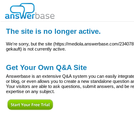
The site is no longer active.
We're sorry, but the site (
https://mediola.answerbase.com/234078
gekauft
) is not currently active.
Get Your Own Q&A Site
Answerbase is an extensive Q&A system you can easily integrate 
or blog, or even allows you to create a new standalone question
Your visitors are able to ask questions, submit answers, and be re
expertise on any subject.