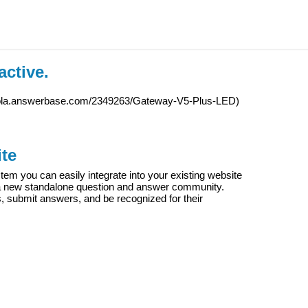
active.
iola.answerbase.com/2349263/Gateway-V5-Plus-LED
)
te
m you can easily integrate into your existing website
e a new standalone question and answer community.
s, submit answers, and be recognized for their