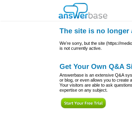
The site is no longer 
We're sorry, but the site (
https://med
is not currently active.
Get Your Own Q&A Si
Answerbase is an extensive Q&A syste
or blog, or even allows you to creat
Your visitors are able to ask question
expertise on any subject.