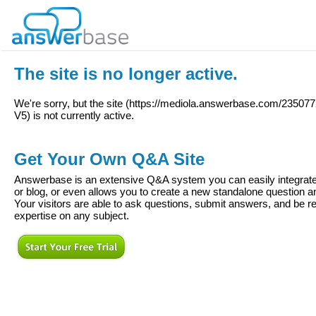
The site is no longer active.
We're sorry, but the site (
https://mediola.answerbase.com/2350
V5
) is not currently active.
Get Your Own Q&A Site
Answerbase is an extensive Q&A system you can easily integrate 
or blog, or even allows you to create a new standalone question
Your visitors are able to ask questions, submit answers, and be re
expertise on any subject.