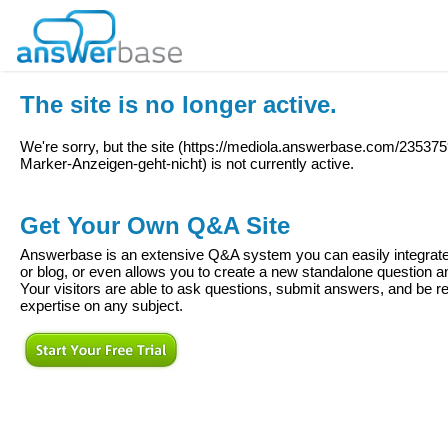
The site is no longer active.
We're sorry, but the site (
https://mediola.answerbase.com/2353
Marker-Anzeigen-geht-nicht
) is not currently active.
Get Your Own Q&A Site
Answerbase is an extensive Q&A system you can easily integrate 
or blog, or even allows you to create a new standalone question
Your visitors are able to ask questions, submit answers, and be re
expertise on any subject.