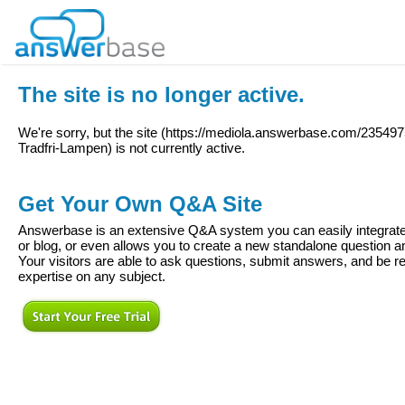
The site is no longer active.
We're sorry, but the site (
https://mediola.answerbase.com/235497
Tradfri-Lampen
) is not currently active.
Get Your Own Q&A Site
Answerbase is an extensive Q&A system you can easily integrate 
or blog, or even allows you to create a new standalone question
Your visitors are able to ask questions, submit answers, and be re
expertise on any subject.