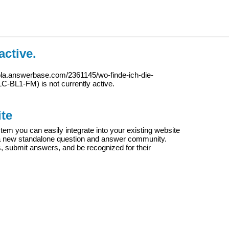
active.
ola.answerbase.com/2361145/wo-finde-ich-die-
LC-BL1-FM
) is not currently active.
te
m you can easily integrate into your existing website
e a new standalone question and answer community.
s, submit answers, and be recognized for their