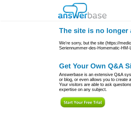
The site is no longer 
We're sorry, but the site (
https://medi
Seriennummer-des-Homematic-HM-
Get Your Own Q&A Si
Answerbase is an extensive Q&A syste
or blog, or even allows you to creat
Your visitors are able to ask question
expertise on any subject.