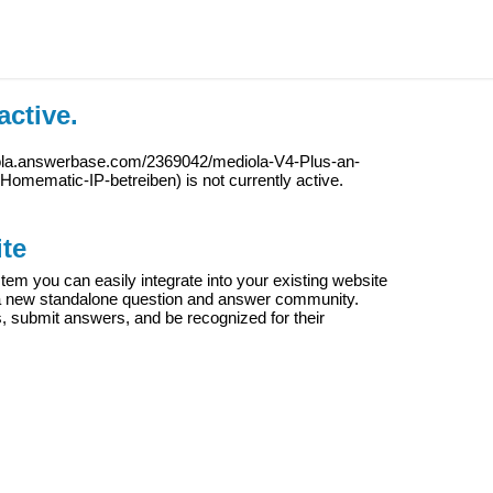
active.
iola.answerbase.com/2369042/mediola-V4-Plus-an-
Homematic-IP-betreiben
) is not currently active.
te
m you can easily integrate into your existing website
e a new standalone question and answer community.
s, submit answers, and be recognized for their