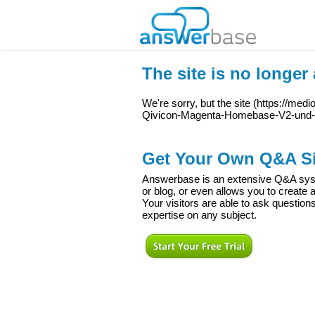
The site is no longer 
We're sorry, but the site (
https://med
Qivicon-Magenta-Homebase-V2-und-
Get Your Own Q&A Si
Answerbase is an extensive Q&A syste
or blog, or even allows you to creat
Your visitors are able to ask question
expertise on any subject.