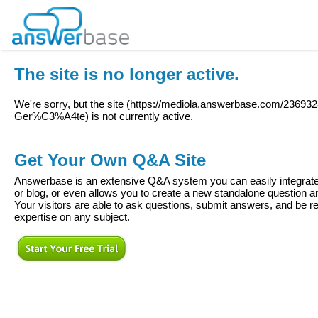
The site is no longer active.
We're sorry, but the site (
https://mediola.answerbase.com/236932
Ger%C3%A4te
) is not currently active.
Get Your Own Q&A Site
Answerbase is an extensive Q&A system you can easily integrate 
or blog, or even allows you to create a new standalone question
Your visitors are able to ask questions, submit answers, and be re
expertise on any subject.