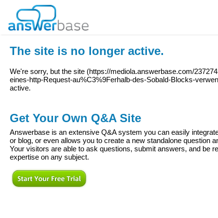
The site is no longer active.
We're sorry, but the site (
https://mediola.answerbase.com/237274
eines-http-Request-au%C3%9Ferhalb-des-Sobald-Blocks-verwe
active.
Get Your Own Q&A Site
Answerbase is an extensive Q&A system you can easily integrate 
or blog, or even allows you to create a new standalone question
Your visitors are able to ask questions, submit answers, and be re
expertise on any subject.