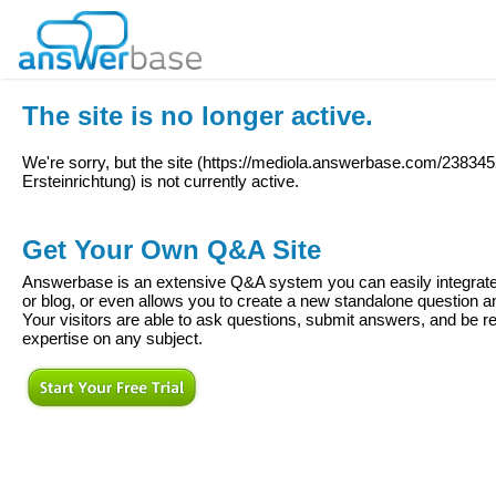
The site is no longer active.
We're sorry, but the site (
https://mediola.answerbase.com/238345
Ersteinrichtung
) is not currently active.
Get Your Own Q&A Site
Answerbase is an extensive Q&A system you can easily integrate 
or blog, or even allows you to create a new standalone question
Your visitors are able to ask questions, submit answers, and be re
expertise on any subject.