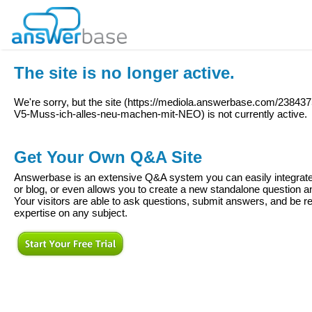
The site is no longer active.
We're sorry, but the site (
https://mediola.answerbase.com/238437
V5-Muss-ich-alles-neu-machen-mit-NEO
) is not currently active.
Get Your Own Q&A Site
Answerbase is an extensive Q&A system you can easily integrate 
or blog, or even allows you to create a new standalone question
Your visitors are able to ask questions, submit answers, and be re
expertise on any subject.