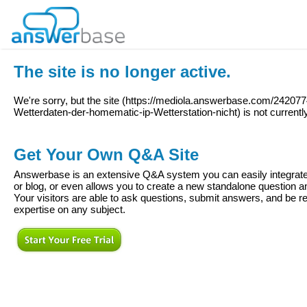
The site is no longer active.
We're sorry, but the site (
https://mediola.answerbase.com/242077
Wetterdaten-der-homematic-ip-Wetterstation-nicht
) is not currentl
Get Your Own Q&A Site
Answerbase is an extensive Q&A system you can easily integrate 
or blog, or even allows you to create a new standalone question
Your visitors are able to ask questions, submit answers, and be re
expertise on any subject.