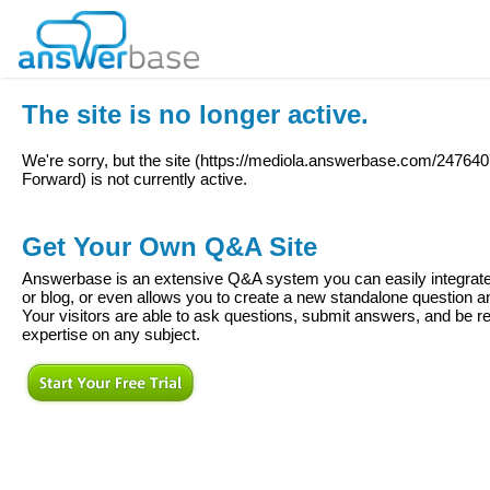
The site is no longer active.
We're sorry, but the site (
https://mediola.answerbase.com/24764
Forward
) is not currently active.
Get Your Own Q&A Site
Answerbase is an extensive Q&A system you can easily integrate 
or blog, or even allows you to create a new standalone question
Your visitors are able to ask questions, submit answers, and be re
expertise on any subject.