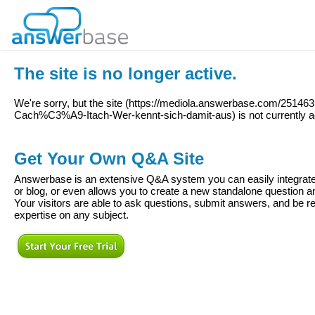
The site is no longer active.
We're sorry, but the site (
https://mediola.answerbase.com/251463
Cach%C3%A9-Itach-Wer-kennt-sich-damit-aus
) is not currently a
Get Your Own Q&A Site
Answerbase is an extensive Q&A system you can easily integrate 
or blog, or even allows you to create a new standalone question
Your visitors are able to ask questions, submit answers, and be re
expertise on any subject.