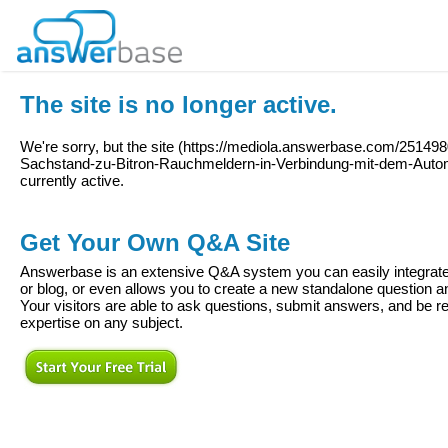
The site is no longer active.
We're sorry, but the site (
https://mediola.answerbase.com/251498
Sachstand-zu-Bitron-Rauchmeldern-in-Verbindung-mit-dem-Aut
currently active.
Get Your Own Q&A Site
Answerbase is an extensive Q&A system you can easily integrate 
or blog, or even allows you to create a new standalone question
Your visitors are able to ask questions, submit answers, and be re
expertise on any subject.