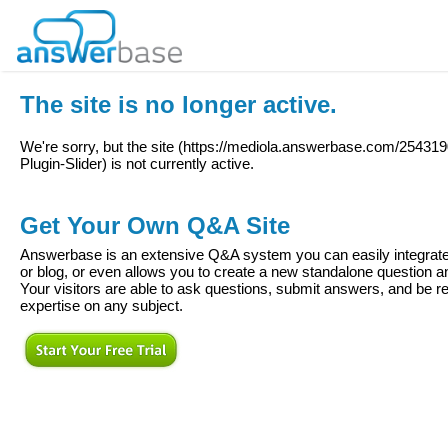
The site is no longer active.
We're sorry, but the site (
https://mediola.answerbase.com/2543
Plugin-Slider
) is not currently active.
Get Your Own Q&A Site
Answerbase is an extensive Q&A system you can easily integrate 
or blog, or even allows you to create a new standalone question
Your visitors are able to ask questions, submit answers, and be re
expertise on any subject.