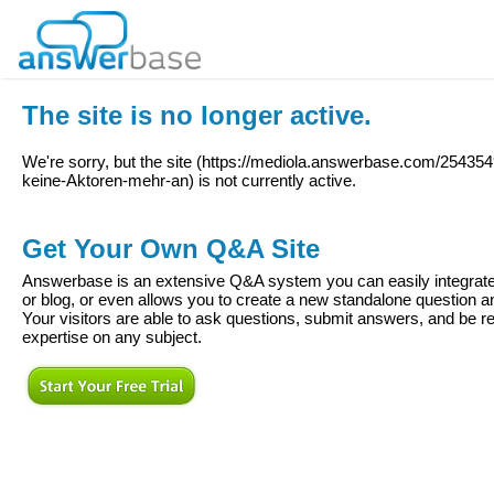
The site is no longer active.
We're sorry, but the site (
https://mediola.answerbase.com/254354
keine-Aktoren-mehr-an
) is not currently active.
Get Your Own Q&A Site
Answerbase is an extensive Q&A system you can easily integrate 
or blog, or even allows you to create a new standalone question
Your visitors are able to ask questions, submit answers, and be re
expertise on any subject.