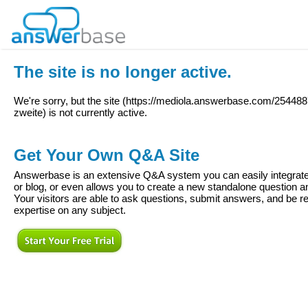
The site is no longer active.
We're sorry, but the site (
https://mediola.answerbase.com/25448
zweite
) is not currently active.
Get Your Own Q&A Site
Answerbase is an extensive Q&A system you can easily integrate 
or blog, or even allows you to create a new standalone question
Your visitors are able to ask questions, submit answers, and be re
expertise on any subject.