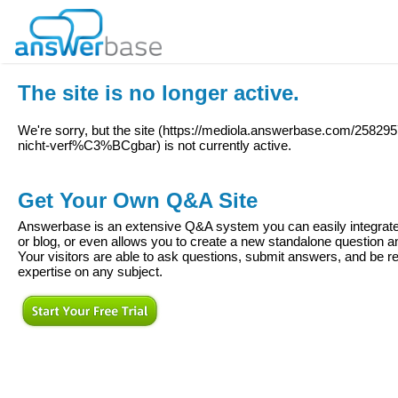
The site is no longer active.
We're sorry, but the site (
https://mediola.answerbase.com/2582957
nicht-verf%C3%BCgbar
) is not currently active.
Get Your Own Q&A Site
Answerbase is an extensive Q&A system you can easily integrate 
or blog, or even allows you to create a new standalone question
Your visitors are able to ask questions, submit answers, and be re
expertise on any subject.