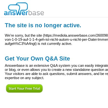
The site is no longer active.
We're sorry, but the site (
https://mediola.answerbase.com/260098
von-1-0-19-auf-1-1-4-geh-ist-nicht-autom-u-nicht-per-Datei-Imm
aufgeh%C3%A4ngt
) is not currently active.
Get Your Own Q&A Site
Answerbase is an extensive Q&A system you can easily integrate 
or blog, or even allows you to create a new standalone question
Your visitors are able to ask questions, submit answers, and be re
expertise on any subject.