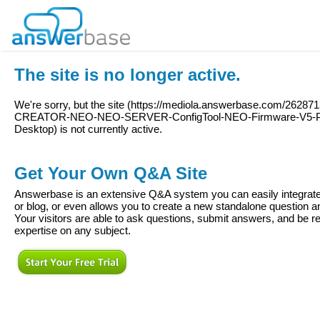
The site is no longer active.
We're sorry, but the site (
https://mediola.answerbase.com/262871
CREATOR-NEO-NEO-SERVER-ConfigTool-NEO-Firmware-V5-P
Desktop
) is not currently active.
Get Your Own Q&A Site
Answerbase is an extensive Q&A system you can easily integrate 
or blog, or even allows you to create a new standalone question
Your visitors are able to ask questions, submit answers, and be re
expertise on any subject.