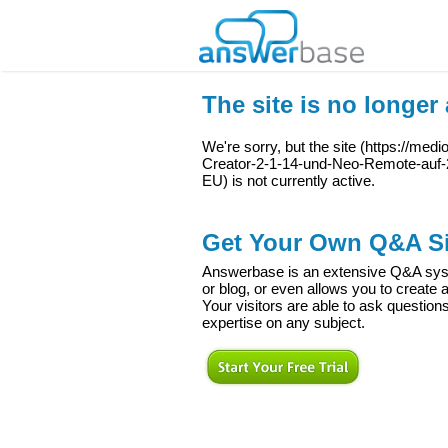
The site is no longer 
We're sorry, but the site (
https://med
Creator-2-1-14-und-Neo-Remote-au
EU
) is not currently active.
Get Your Own Q&A Si
Answerbase is an extensive Q&A syste
or blog, or even allows you to creat
Your visitors are able to ask question
expertise on any subject.