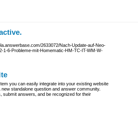
active.
iola.answerbase.com/2633072/Nach-Update-auf-Neo-
f-2-1-6-Probleme-mit-Homematic-HM-TC-IT-WM-W-
te
m you can easily integrate into your existing website
e a new standalone question and answer community.
s, submit answers, and be recognized for their