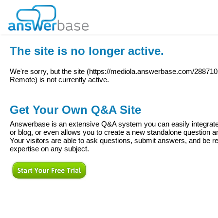
The site is no longer active.
We're sorry, but the site (
https://mediola.answerbase.com/288710
Remote
) is not currently active.
Get Your Own Q&A Site
Answerbase is an extensive Q&A system you can easily integrate 
or blog, or even allows you to create a new standalone question
Your visitors are able to ask questions, submit answers, and be re
expertise on any subject.