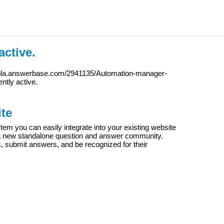
active.
iola.answerbase.com/2941135/Automation-manager-
ently active.
te
m you can easily integrate into your existing website
e a new standalone question and answer community.
s, submit answers, and be recognized for their