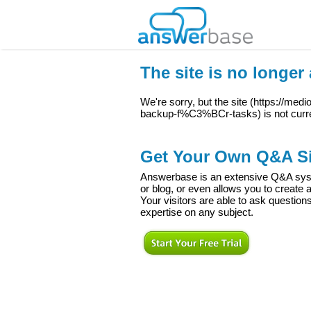
The site is no longer 
We're sorry, but the site (
https://med
backup-f%C3%BCr-tasks
) is not curr
Get Your Own Q&A Si
Answerbase is an extensive Q&A syste
or blog, or even allows you to creat
Your visitors are able to ask question
expertise on any subject.