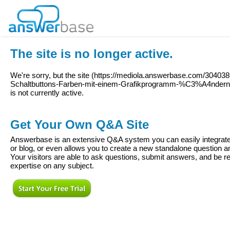
The site is no longer active.
We're sorry, but the site (
https://mediola.answerbase.com/3040386
Schaltbuttons-Farben-mit-einem-Grafikprogramm-%C3%A4nde
is not currently active.
Get Your Own Q&A Site
Answerbase is an extensive Q&A system you can easily integrate 
or blog, or even allows you to create a new standalone question
Your visitors are able to ask questions, submit answers, and be re
expertise on any subject.