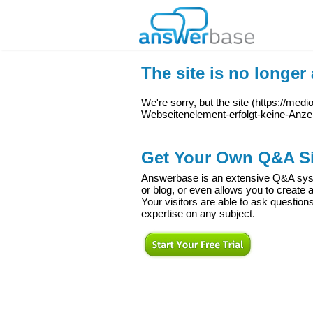
The site is no longer 
We're sorry, but the site (
https://med
Webseitenelement-erfolgt-keine-Anze
Get Your Own Q&A Si
Answerbase is an extensive Q&A syste
or blog, or even allows you to creat
Your visitors are able to ask question
expertise on any subject.