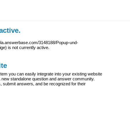
active.
iola.answerbase.com/3148188/Popup-und-
ige
) is not currently active.
te
m you can easily integrate into your existing website
e a new standalone question and answer community.
s, submit answers, and be recognized for their