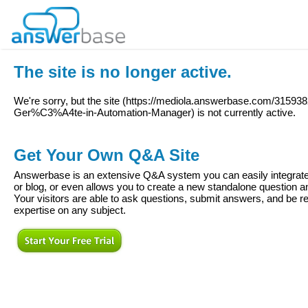
The site is no longer active.
We're sorry, but the site (
https://mediola.answerbase.com/3159382
Ger%C3%A4te-in-Automation-Manager
) is not currently active.
Get Your Own Q&A Site
Answerbase is an extensive Q&A system you can easily integrate 
or blog, or even allows you to create a new standalone question
Your visitors are able to ask questions, submit answers, and be re
expertise on any subject.