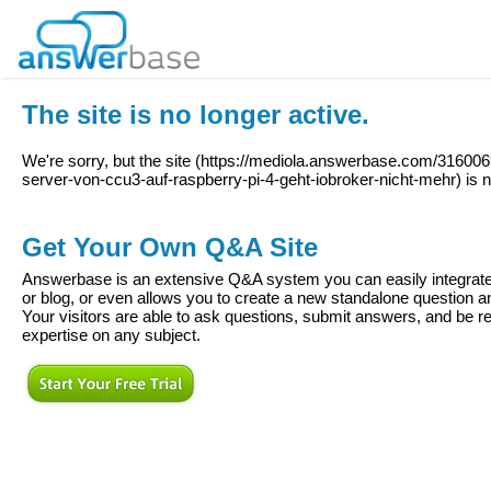
The site is no longer active.
We're sorry, but the site (
https://mediola.answerbase.com/31600
server-von-ccu3-auf-raspberry-pi-4-geht-iobroker-nicht-mehr
) is 
Get Your Own Q&A Site
Answerbase is an extensive Q&A system you can easily integrate 
or blog, or even allows you to create a new standalone question
Your visitors are able to ask questions, submit answers, and be re
expertise on any subject.