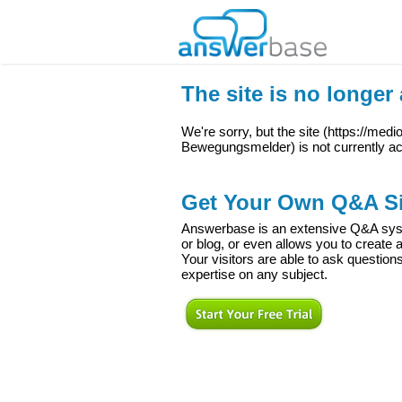
The site is no longer 
We're sorry, but the site (
https://med
Bewegungsmelder
) is not currently ac
Get Your Own Q&A Si
Answerbase is an extensive Q&A syste
or blog, or even allows you to creat
Your visitors are able to ask question
expertise on any subject.