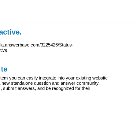
active.
iola.answerbase.com/3225426/Status-
tive.
te
m you can easily integrate into your existing website
e a new standalone question and answer community.
s, submit answers, and be recognized for their