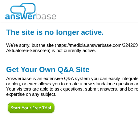
The site is no longer active.
We're sorry, but the site (
https://mediola.answerbase.com/324269
Aktuatoren-Sensoren
) is not currently active.
Get Your Own Q&A Site
Answerbase is an extensive Q&A system you can easily integrate 
or blog, or even allows you to create a new standalone question
Your visitors are able to ask questions, submit answers, and be re
expertise on any subject.