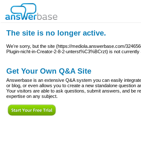
The site is no longer active.
We're sorry, but the site (
https://mediola.answerbase.com/32465
Plugin-nicht-in-Creator-2-8-2-unterst%C3%BCrzt
) is not currently
Get Your Own Q&A Site
Answerbase is an extensive Q&A system you can easily integrate 
or blog, or even allows you to create a new standalone question
Your visitors are able to ask questions, submit answers, and be re
expertise on any subject.